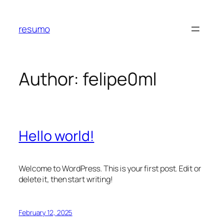
Skip
to
resumo
content
Author:
felipe0ml
Hello world!
Welcome to WordPress. This is your first post. Edit or
delete it, then start writing!
February 12, 2025