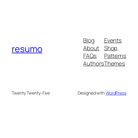
Blog
Events
resumo
About
Shop
FAQs
Patterns
Authors
Themes
Twenty Twenty-Five
Designed with
WordPress