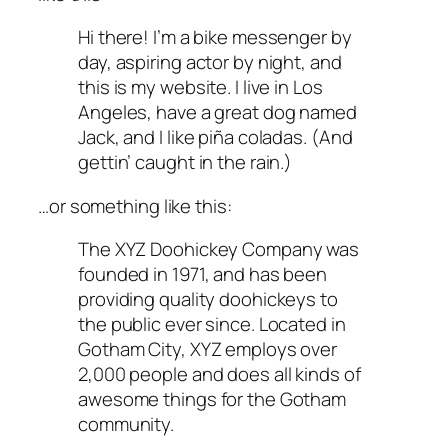
Hi there! I’m a bike messenger by
day, aspiring actor by night, and
this is my website. I live in Los
Angeles, have a great dog named
Jack, and I like piña coladas. (And
gettin’ caught in the rain.)
…or something like this:
The XYZ Doohickey Company was
founded in 1971, and has been
providing quality doohickeys to
the public ever since. Located in
Gotham City, XYZ employs over
2,000 people and does all kinds of
awesome things for the Gotham
community.