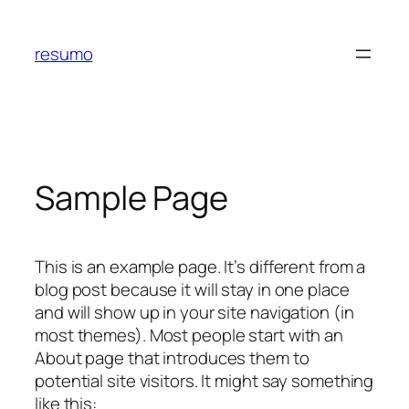
Skip
to
resumo
content
Sample Page
This is an example page. It’s different from a
blog post because it will stay in one place
and will show up in your site navigation (in
most themes). Most people start with an
About page that introduces them to
potential site visitors. It might say something
like this: