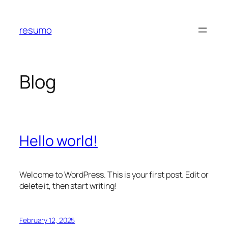
Skip
to
resumo
content
Blog
Hello world!
Welcome to WordPress. This is your first post. Edit or
delete it, then start writing!
February 12, 2025