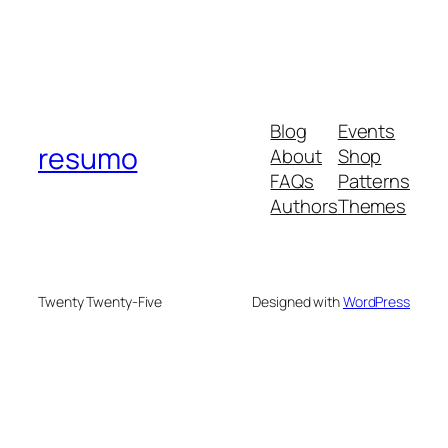
Blog
Events
resumo
About
Shop
FAQs
Patterns
Authors
Themes
Twenty Twenty-Five
Designed with
WordPress